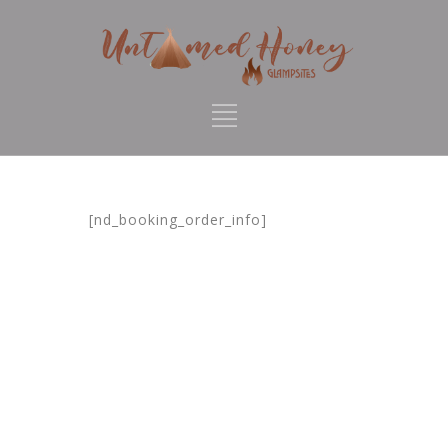
[nd_booking_order_info]