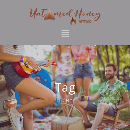
Tag
HIKING