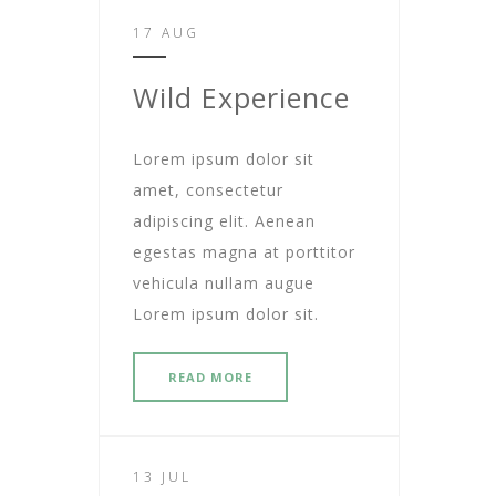
17 AUG
Wild Experience
Lorem ipsum dolor sit
amet, consectetur
adipiscing elit. Aenean
egestas magna at porttitor
vehicula nullam augue
Lorem ipsum dolor sit.
READ MORE
13 JUL