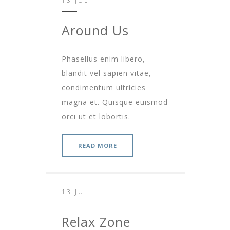
13 JUL
Around Us
Phasellus enim libero,
blandit vel sapien vitae,
condimentum ultricies
magna et. Quisque euismod
orci ut et lobortis.
READ MORE
13 JUL
Relax Zone