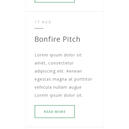
17 AUG
Bonfire Pitch
Lorem ipsum dolor sit
amet, consectetur
adipiscing elit. Aenean
egestas magna at porttitor
vehicula nullam augue
Lorem ipsum dolor sit.
READ MORE