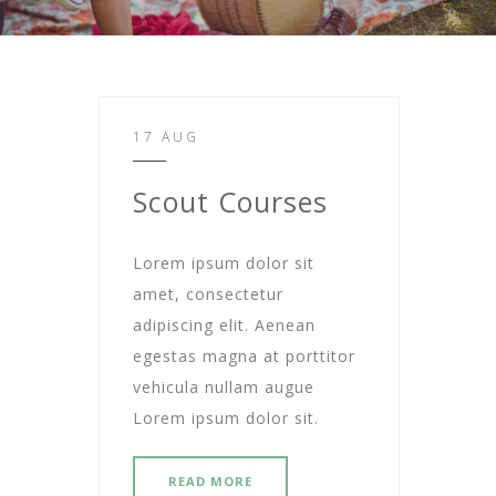
17 AUG
Scout Courses
Lorem ipsum dolor sit
amet, consectetur
adipiscing elit. Aenean
egestas magna at porttitor
vehicula nullam augue
Lorem ipsum dolor sit.
READ MORE