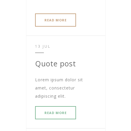
READ MORE
13 JUL
Quote post
Lorem ipsum dolor sit
amet, consectetur
adipiscing elit.
READ MORE