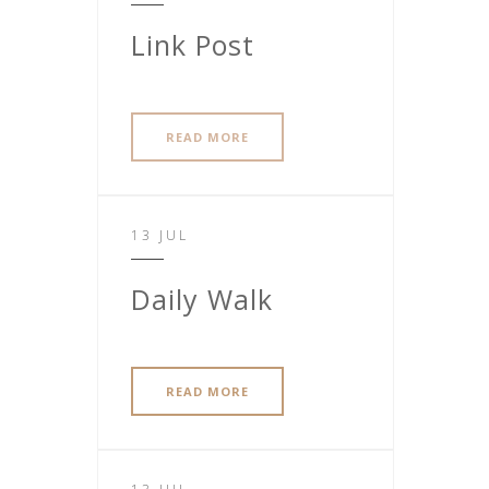
Link Post
READ MORE
13 JUL
Daily Walk
READ MORE